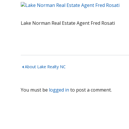
Lake Norman Real Estate Agent Fred Rosati
About Lake Realty NC
You must be
logged in
to post a comment.