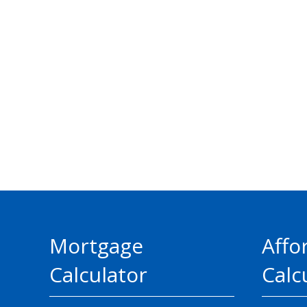
Mortgage
Affo
Calculator
Calc