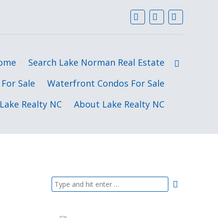
ome
Search Lake Norman Real Estate
For Sale
Waterfront Condos For Sale
Lake Realty NC
About Lake Realty NC