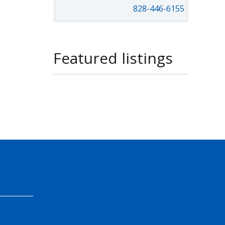
828-446-6155
Featured listings