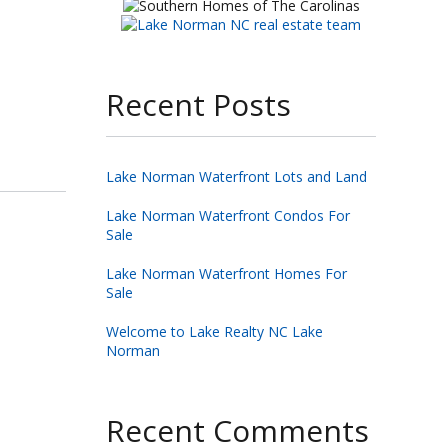
Recent Posts
Lake Norman Waterfront Lots and Land
Lake Norman Waterfront Condos For
Sale
Lake Norman Waterfront Homes For
Sale
Welcome to Lake Realty NC Lake
Norman
Recent Comments