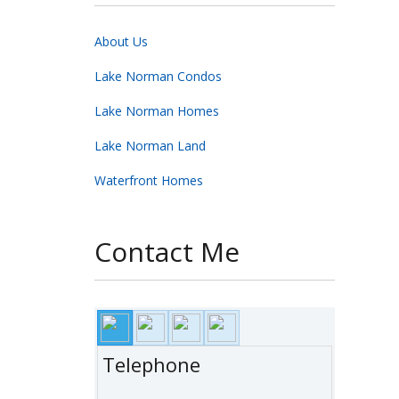
About Us
Lake Norman Condos
Lake Norman Homes
Lake Norman Land
Waterfront Homes
Contact Me
Telephone