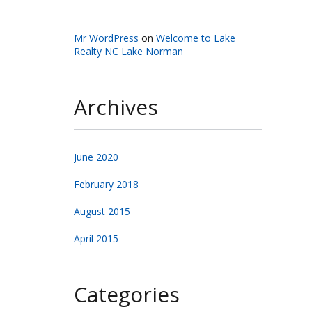
Mr WordPress
on
Welcome to Lake
Realty NC Lake Norman
Archives
June 2020
February 2018
August 2015
April 2015
Categories