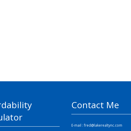
rdability
Contact Me
ulator
E-mail :
fred@lakerealtync.com