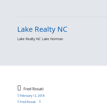
Lake Realty NC
Skip
to
Lake Realty NC Lake Norman
content
Fred Rosati
February 12, 2018
Fred Rosati