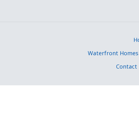
H
Waterfront Homes 
Contact 