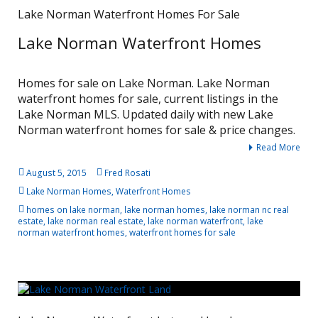
Lake Norman Waterfront Homes For Sale
Lake Norman Waterfront Homes
Homes for sale on Lake Norman. Lake Norman
waterfront homes for sale, current listings in the
Lake Norman MLS. Updated daily with new Lake
Norman waterfront homes for sale & price changes.
Read More
August 5, 2015
Fred Rosati
Lake Norman Homes
,
Waterfront Homes
homes on lake norman
,
lake norman homes
,
lake norman nc real
estate
,
lake norman real estate
,
lake norman waterfront
,
lake
norman waterfront homes
,
waterfront homes for sale