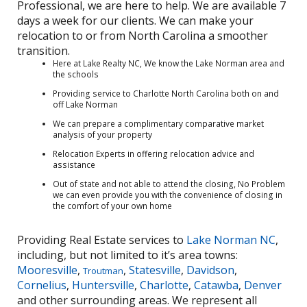
Professional, we are here to help. We are available 7
days a week for our clients. We can make your
relocation to or from North Carolina a smoother
transition.
Here at Lake Realty NC, We know the Lake Norman area and
the schools
Providing service to Charlotte North Carolina both on and
off Lake Norman
We can prepare a complimentary comparative market
analysis of your property
Relocation Experts in offering relocation advice and
assistance
Out of state and not able to attend the closing, No Problem
we can even provide you with the convenience of closing in
the comfort of your own home
Providing Real Estate services to
Lake Norman NC
,
including, but not limited to it’s area towns:
Mooresville
,
,
Statesville
,
Davidson
,
Troutman
Cornelius
,
Huntersville
,
Charlotte
,
Catawba
,
Denver
and other surrounding areas. We represent all