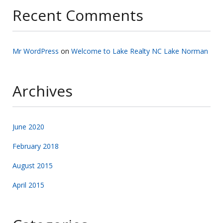
Recent Comments
Mr WordPress
on
Welcome to Lake Realty NC Lake Norman
Archives
June 2020
February 2018
August 2015
April 2015