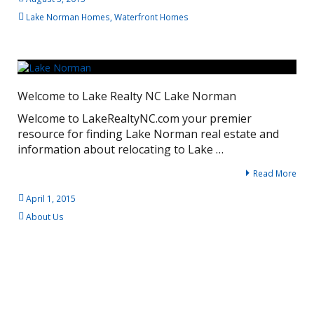
Lake Norman Homes
,
Waterfront Homes
Welcome to Lake Realty NC Lake Norman
Welcome to LakeRealtyNC.com your premier
resource for finding Lake Norman real estate and
information about relocating to Lake …
Read More
April 1, 2015
About Us