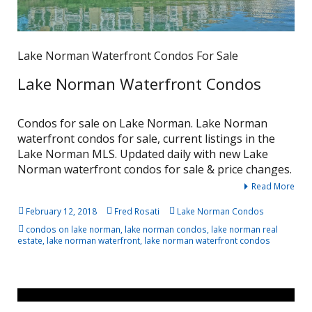
Lake Norman Waterfront Condos For Sale
Lake Norman Waterfront Condos
Condos for sale on Lake Norman. Lake Norman
waterfront condos for sale, current listings in the
Lake Norman MLS. Updated daily with new Lake
Norman waterfront condos for sale & price changes.
Read More
February 12, 2018
Fred Rosati
Lake Norman Condos
condos on lake norman
,
lake norman condos
,
lake norman real
estate
,
lake norman waterfront
,
lake norman waterfront condos