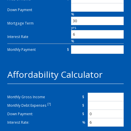
Down Payment
%
Mortgage Term
yrs
Interest Rate
%
Monthly Payment
$
Affordability Calculator
Monthly Gross Income
$
[?]
Monthly Debt Expenses
$
Down Payment:
$
Interest Rate:
%