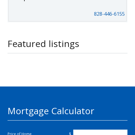
828-446-6155
Featured listings
Mortgage Calculator
Price of Home
$