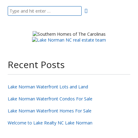
Recent Posts
Lake Norman Waterfront Lots and Land
Lake Norman Waterfront Condos For Sale
Lake Norman Waterfront Homes For Sale
Welcome to Lake Realty NC Lake Norman