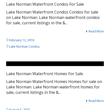
Lake Norman Waterfront Condos For Sale
Lake Norman Waterfront Condos Condos for sale
on Lake Norman. Lake Norman waterfront condos
for sale, current listings in the &…
Read More
February 12, 2018
Lake Norman Condos
Lake Norman Waterfront Homes For Sale
Lake Norman Waterfront Homes Homes for sale on
Lake Norman. Lake Norman waterfront homes for
sale, current listings in the &…
Read More
August 5, 2015