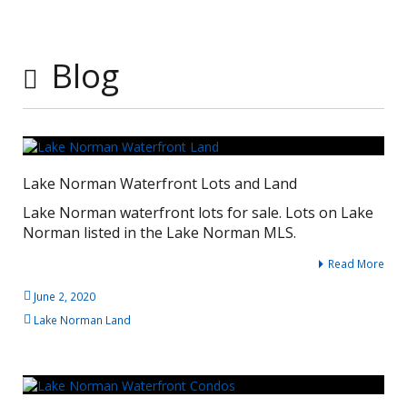
Blog
Lake Norman Waterfront Lots and Land
Lake Norman waterfront lots for sale. Lots on Lake
Norman listed in the Lake Norman MLS.
Read More
June 2, 2020
Lake Norman Land