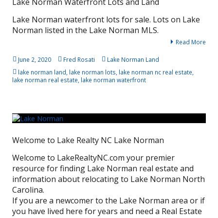
Lake Norman Waterfront Lots and Land
Lake Norman waterfront lots for sale. Lots on Lake
Norman listed in the Lake Norman MLS.
Read More
June 2, 2020
Fred Rosati
Lake Norman Land
lake norman land
,
lake norman lots
,
lake norman nc real estate
,
lake norman real estate
,
lake norman waterfront
Welcome to Lake Realty NC Lake Norman
Welcome to LakeRealtyNC.com your premier
resource for finding Lake Norman real estate and
information about relocating to Lake Norman North
Carolina.
If you are a newcomer to the Lake Norman area or if
you have lived here for years and need a Real Estate