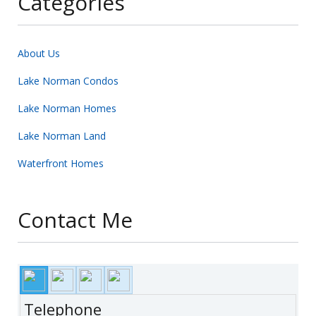
Categories
About Us
Lake Norman Condos
Lake Norman Homes
Lake Norman Land
Waterfront Homes
Contact Me
Telephone