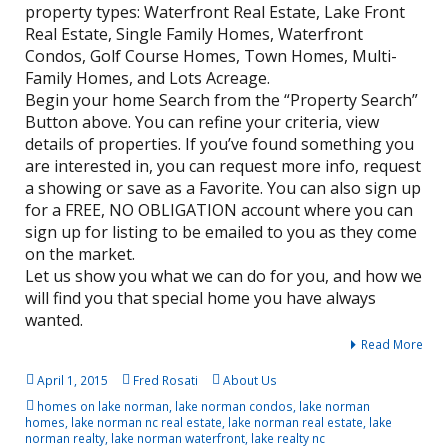
property types: Waterfront Real Estate, Lake Front
Real Estate, Single Family Homes, Waterfront
Condos, Golf Course Homes, Town Homes, Multi-
Family Homes, and Lots Acreage.
Begin your home Search from the “Property Search”
Button above. You can refine your criteria, view
details of properties. If you’ve found something you
are interested in, you can request more info, request
a showing or save as a Favorite. You can also sign up
for a FREE, NO OBLIGATION account where you can
sign up for listing to be emailed to you as they come
on the market.
Let us show you what we can do for you, and how we
will find you that special home you have always
wanted.
Read More
April 1, 2015
Fred Rosati
About Us
homes on lake norman
,
lake norman condos
,
lake norman
homes
,
lake norman nc real estate
,
lake norman real estate
,
lake
norman realty
,
lake norman waterfront
,
lake realty nc