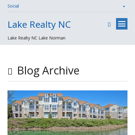
Social
Skip
Lake Realty NC
to
content
Lake Realty NC Lake Norman
Blog Archive