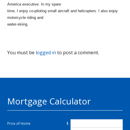
America executive. In my spare
time, I enjoy co-piloting small aircraft and helicopters. I also enjoy
motorcycle riding and
water-skiing.
You must be
logged in
to post a comment.
Mortgage Calculator
Price of Home
$