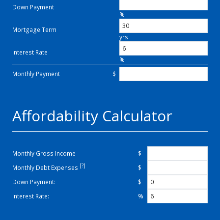
Down Payment
%
Mortgage Term
yrs
Interest Rate
%
Monthly Payment
$
Affordability Calculator
Monthly Gross Income
$
[?]
Monthly Debt Expenses
$
Down Payment:
$
Interest Rate:
%