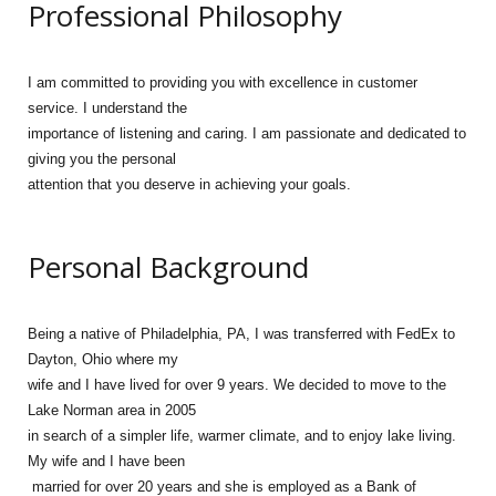
Professional Philosophy
I am
committed to providing you with excellence in customer
service. I understand the
importance of listening and caring. I am passionate and dedicated to
giving you the personal
attention that you deserve in achieving your goals.
Personal Background
Being a native of Philadelphia, PA, I was transferred with FedEx to
Dayton, Ohio where my
wife and I have lived for over 9 years. We decided to move to the
Lake Norman area in 2005
in search of a simpler life, warmer climate, and to enjoy lake living.
My wife and I have been
married for over 20 years and she is employed as a Bank of