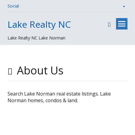
Social
Skip
Lake Realty NC
to
content
Lake Realty NC Lake Norman
About Us
Search Lake Norman real estate listings. Lake
Norman homes, condos & land.